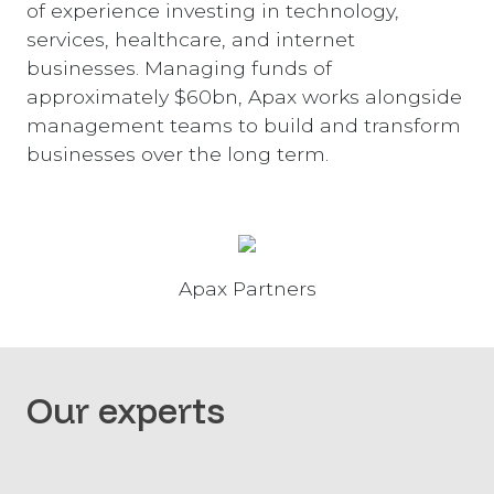
of experience investing in technology,
services, healthcare, and internet
businesses. Managing funds of
approximately $60bn, Apax works alongside
management teams to build and transform
businesses over the long term.
Apax Partners
Our experts