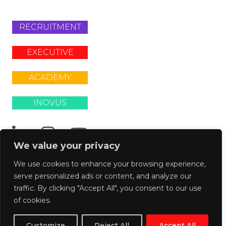
RECRUITMENT
EXECUTIVE
ACADEMY
INOVUS
We value your privacy
We use cookies to enhance your browsing experience,
serve personalized ads or content, and analyze our
© 2026
traffic. By clicking "Accept All", you consent to our use
La
of cookies.
Fosse
Customize
Reject All
Accept All