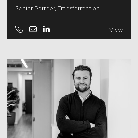
Senior Partner, Transformation
View