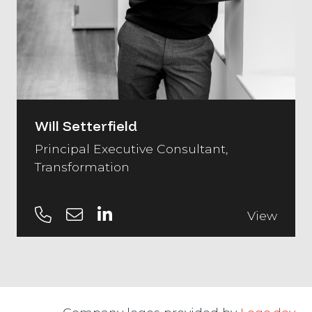
Will Setterfield
Principal Executive Consultant,
Transformation
View