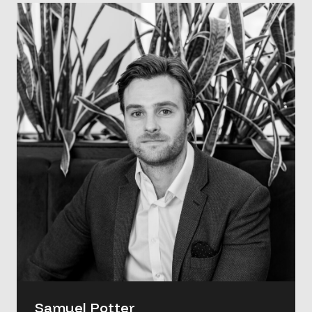
Samuel Potter