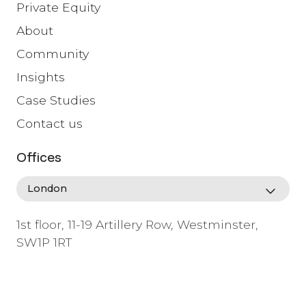
Private Equity
About
Community
Insights
Case Studies
Contact us
Offices
1st floor, 11-19 Artillery Row, Westminster,
SW1P 1RT
info@lafosse.com
+442079321630