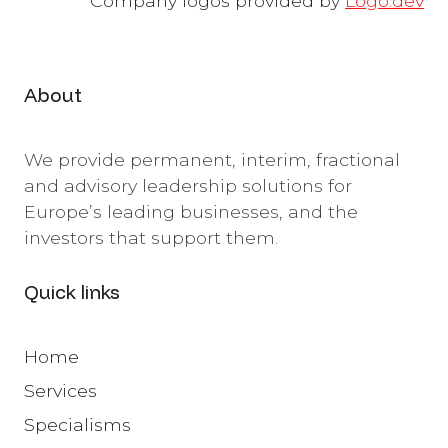
Company logos provided by
Logo.dev
About
We provide permanent, interim, fractional
and advisory leadership solutions for
Europe’s leading businesses, and the
investors that support them.
Quick links
Home
Services
Specialisms