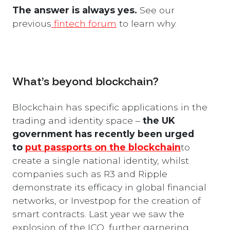
The answer is always yes.
See our
previous
fintech forum
to learn why.
What’s beyond blockchain?
Blockchain has specific applications in the
trading and identity space –
the UK
government has recently been urged
to
put passports on the blockchain
to
create a single national identity, whilst
companies such as R3 and Ripple
demonstrate its efficacy in global financial
networks, or Investpop for the creation of
smart contracts. Last year we saw the
explosion of the ICO, further garnering