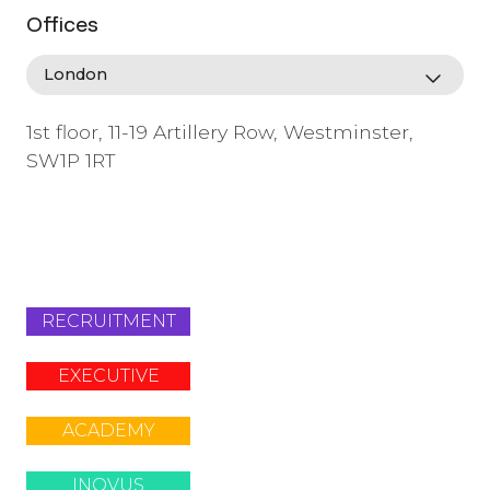
Offices
1st floor, 11-19 Artillery Row, Westminster,
SW1P 1RT
info@lafosse.com
+442079321630
RECRUITMENT
EXECUTIVE
ACADEMY
INOVUS