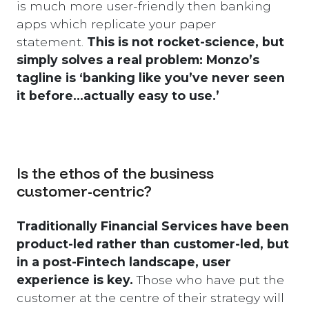
is much more user-friendly then banking
apps which replicate your paper
statement.
This is not rocket-science, but
simply solves a real problem: Monzo’s
tagline is ‘banking like you’ve never seen
it before…actually easy to use.’
Is the ethos of the business
customer-centric?
Traditionally Financial Services have been
product-led rather than customer-led, but
in a post-Fintech landscape, user
experience is key.
Those who have put the
customer at the centre of their strategy will