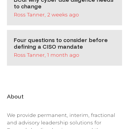
to change
Ross Tanner, 2 weeks ago
Four questions to consider before
defining a CISO mandate
Ross Tanner, 1 month ago
About
We provide permanent, interim, fractional
and advisory leadership solutions for