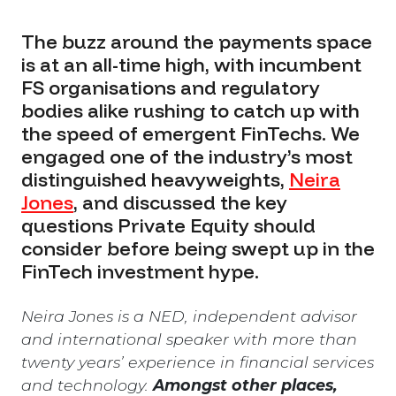
The buzz around the payments space
is at an all-time high, with incumbent
FS organisations and regulatory
bodies alike rushing to catch up with
the speed of emergent FinTechs. We
engaged one of the industry’s most
distinguished heavyweights,
Neira
Jones
,
and discussed the key
questions Private Equity should
consider before being swept up in the
FinTech investment hype.
Neira Jones is a NED, independent advisor
and international speaker with more than
twenty years’ experience in financial services
and technology.
Amongst other places,