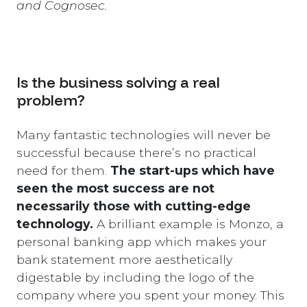
and Cognosec.
Is the business solving a real
problem?
Many fantastic technologies will never be
successful because there’s no practical
need for them.
The start-ups which have
seen the most success are not
necessarily those with cutting-edge
technology.
A brilliant example is Monzo, a
personal banking app which makes your
bank statement more aesthetically
digestable by including the logo of the
company where you spent your money. This