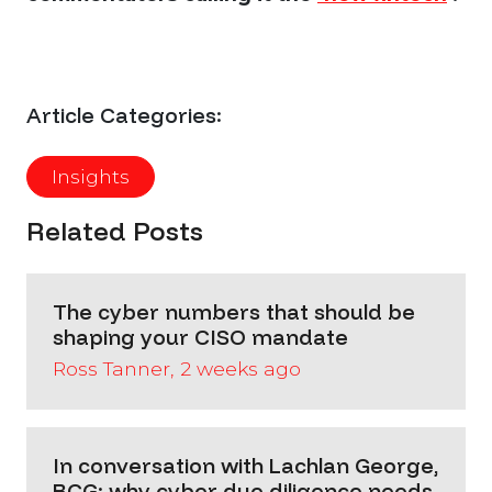
Article Categories:
Insights
Related Posts
The cyber numbers that should be
shaping your CISO mandate
Ross Tanner, 2 weeks ago
In conversation with Lachlan George,
BCG: why cyber due diligence needs