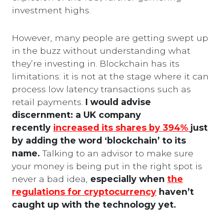
investment highs.
However, many people are getting swept up
in the buzz without understanding what
they’re investing in. Blockchain has its
limitations: it is not at the stage where it can
process low latency transactions such as
retail payments.
I would advise
discernment: a UK company
recently
increased its shares by 394%
just
by adding the word ‘blockchain’ to its
name.
Talking to an advisor to make sure
your money is being put in the right spot is
never a bad idea,
especially when
the
regulations for cryptocurrency
haven’t
caught up with the technology yet.