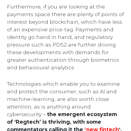
Furthermore, if you are looking at the
payments space there are plenty of points of
interest beyond blockchain, which have less
of an expensive price-tag. Payments and
identity go hand in hand, and regulatory
pressure such as PDS2 are further driving
these developments with demands for
greater authentication through biometrics
and behavioural analytics.
Technologies which enable you to examine
and protect the consumer, such as AI and
machine-learning, are also worth close
attention, as is anything around
cybersecurity –
the emergent ecosystem
of ‘Regtech’ is thriving, with some
commentators calling it the
‘new fintech
‘.