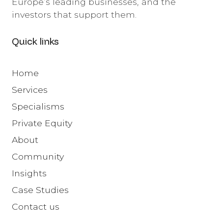
Europe’s leading businesses, and the
investors that support them.
Quick links
Home
Services
Specialisms
Private Equity
About
Community
Insights
Case Studies
Contact us