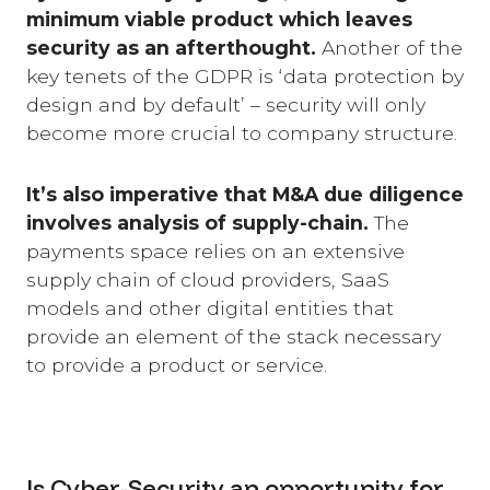
minimum viable product which leaves
security as an afterthought.
Another of the
key tenets of the GDPR is ‘data protection by
design and by default’ – security will only
become more crucial to company structure.
It’s also imperative that M&A due diligence
involves analysis of supply-chain.
The
payments space relies on an extensive
supply chain of cloud providers, SaaS
models and other digital entities that
provide an element of the stack necessary
to provide a product or service.
Is Cyber-Security an opportunity for