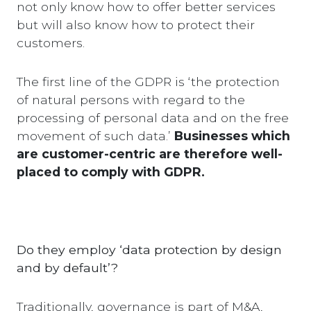
not only know how to offer better services
but will also know how to protect their
customers.
The first line of the GDPR is ‘the protection
of natural persons with regard to the
processing of personal data and on the free
movement of such data.’
Businesses which
are customer-centric are therefore well-
placed to comply with GDPR.
Do they employ ‘data protection by design
and by default’?
Traditionally, governance is part of M&A,