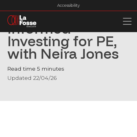
Main Navigation
Accessibility
FinTech Forum:
Informed
Investing for PE,
with Neira Jones
Read time 5 minutes
Updated 22/04/26