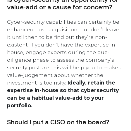
value-add or a cause for concern?
Cyber-security capabilities can certainly be
enhanced post-acquisition, but don’t leave
it until then to be find out they’re non-
existent. If you don’t have the expertise in-
house, engage experts during the due-
diligence phase to assess the company’s
security posture: this will help you to make a
value-judgement about whether the
investment is too risky.
Ideally, retain the
expertise in-house so that cybersecurity
can be a habitual value-add to your
portfolio.
Should I put a CISO on the board?