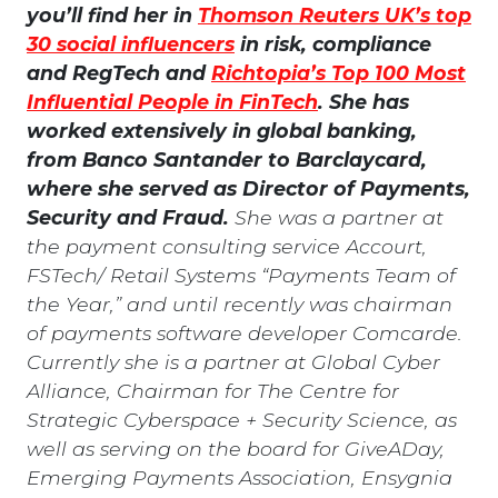
you’ll find her in
Thomson Reuters UK’s top
30 social influencers
in risk, compliance
and RegTech and
Richtopia’s Top 100 Most
Influential People in FinTech
. She has
worked extensively in global banking,
from Banco Santander to Barclaycard,
where she served as Director of Payments,
Security and Fraud.
She was a partner at
the payment consulting service Accourt,
FSTech/ Retail Systems “Payments Team of
the Year,” and until recently was chairman
of payments software developer Comcarde.
Currently she is a partner at Global Cyber
Alliance, Chairman for The Centre for
Strategic Cyberspace + Security Science, as
well as serving on the board for GiveADay,
Emerging Payments Association, Ensygnia