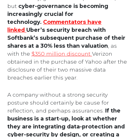
but
cyber-governance is becoming
increasingly crucial for
technology.
Commentators have
linked
Uber’s security breach with
Softbank’s subsequent purchase of their
shares at a 30% less than valuation
, as
with the
$350 million discount
Verizon
obtained in the purchase of Yahoo after the
disclosure of their two massive data
breaches earlier this year.
A company without a strong security
posture should certainly be cause for
reflection, and perhaps assurances.
If the
business is a start-up, look at whether
they are integrating data-protection and
cyber-security by design, or creating a